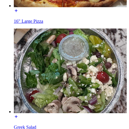
16" Large Pizza
Greek Salad