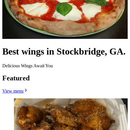
Best wings in Stockbridge, GA.
Delicious Wings Await You
Featured
View menu