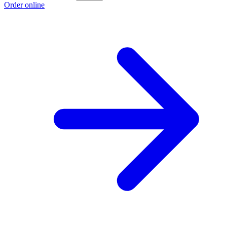
Order online