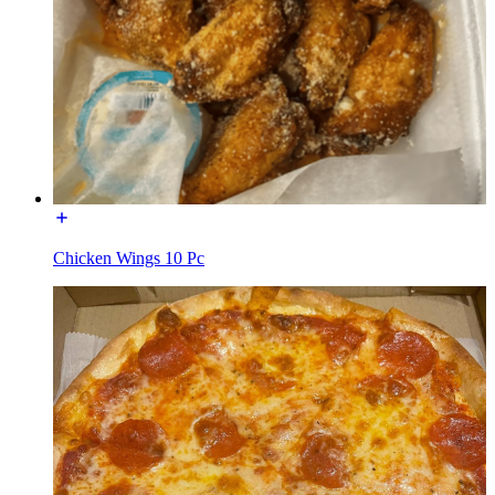
Chicken Wings 10 Pc