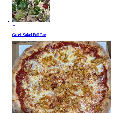
Greek Salad Full Pan