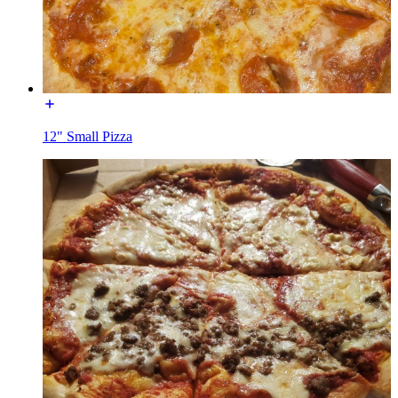
12" Small Pizza