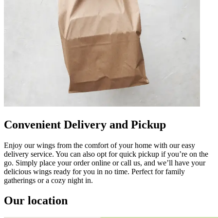
Convenient Delivery and Pickup
Enjoy our wings from the comfort of your home with our easy
delivery service. You can also opt for quick pickup if you’re on the
go. Simply place your order online or call us, and we’ll have your
delicious wings ready for you in no time. Perfect for family
gatherings or a cozy night in.
Our location