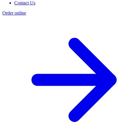
Contact Us
Order online