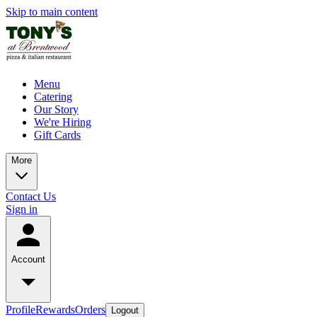
Skip to main content
Menu
Catering
Our Story
We're Hiring
Gift Cards
More
Contact Us
Sign in
Account
Profile
Rewards
Orders
Logout