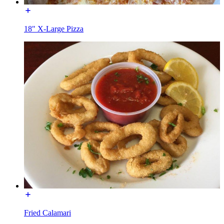
18" X-Large Pizza
Fried Calamari