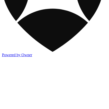
Powered by Owner