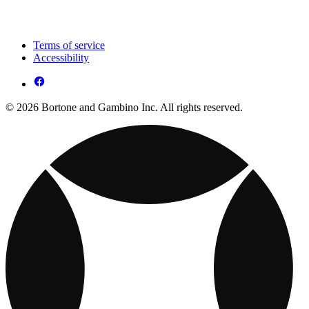
Terms of service
Accessibility
© 2026 Bortone and Gambino Inc. All rights reserved.