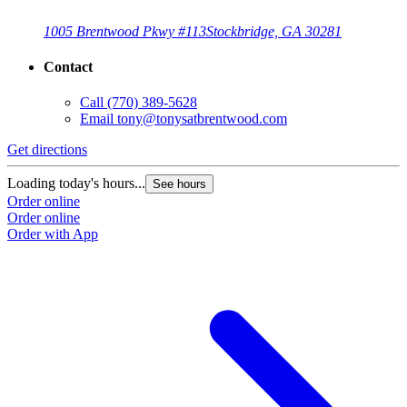
1005 Brentwood Pkwy #113
Stockbridge, GA 30281
Contact
Call
(770) 389-5628
Email
tony@tonysatbrentwood.com
Get directions
Loading today's hours...
See hours
Order online
Order online
Order with App