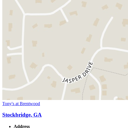
Tony's at Brentwood
Stockbridge, GA
Address