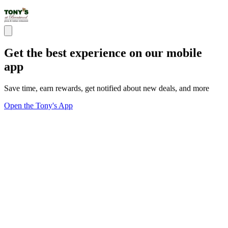
Get the best experience on our mobile
app
Save time, earn rewards, get notified about new deals, and more
Open the Tony's App