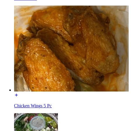
Chicken Wings 5 Pc