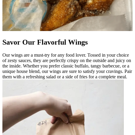
Savor Our Flavorful Wings
Our wings are a must-try for any food lover. Tossed in your choice
of zesty sauces, they are perfectly crispy on the outside and juicy on
the inside. Whether you prefer classic buffalo, tangy barbecue, or a
unique house blend, our wings are sure to satisfy your cravings. Pair
them with a refreshing salad or a side of fries for a complete meal.