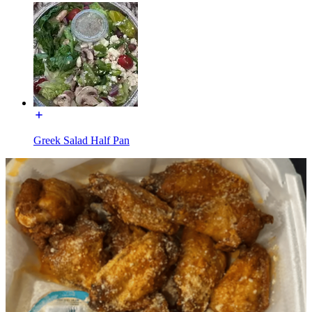
Greek Salad Half Pan