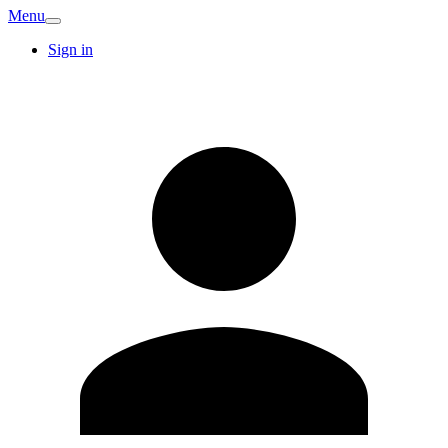
Menu
Sign in