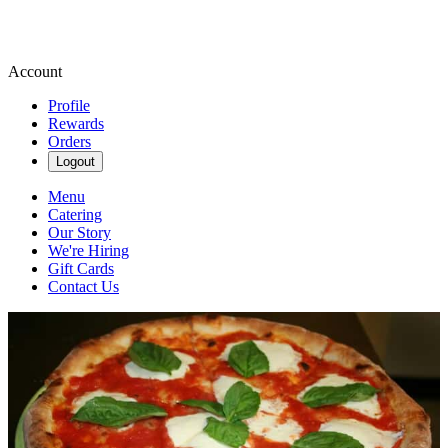
Account
Profile
Rewards
Orders
Logout
Menu
Catering
Our Story
We're Hiring
Gift Cards
Contact Us