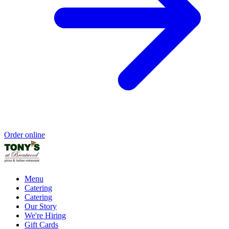
Order online
Menu
Catering
Catering
Our Story
We're Hiring
Gift Cards