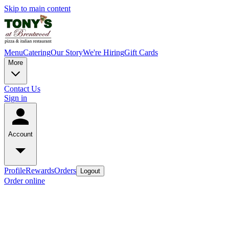
Skip to main content
Menu
Catering
Our Story
We're Hiring
Gift Cards
More
Contact Us
Sign in
Account
Profile
Rewards
Orders
Logout
Order online