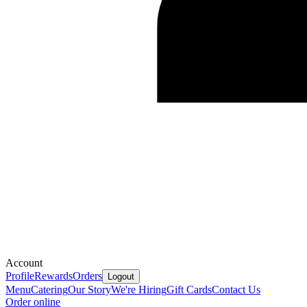
Account
Profile
Rewards
Orders
Logout
Menu
Catering
Our Story
We're Hiring
Gift Cards
Contact Us
Order online