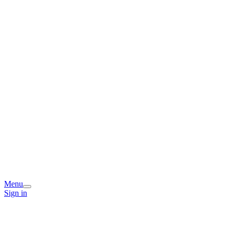
Menu
Sign in