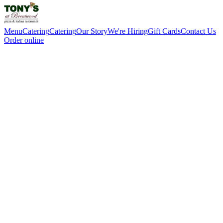
Menu
Catering
Catering
Our Story
We're Hiring
Gift Cards
Contact Us
Order online