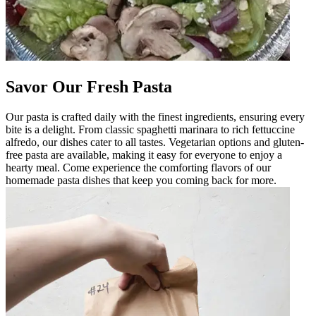
Savor Our Fresh Pasta
Our pasta is crafted daily with the finest ingredients, ensuring every
bite is a delight. From classic spaghetti marinara to rich fettuccine
alfredo, our dishes cater to all tastes. Vegetarian options and gluten-
free pasta are available, making it easy for everyone to enjoy a
hearty meal. Come experience the comforting flavors of our
homemade pasta dishes that keep you coming back for more.