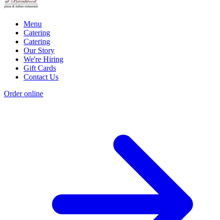
Menu
Catering
Catering
Our Story
We're Hiring
Gift Cards
Contact Us
Order online