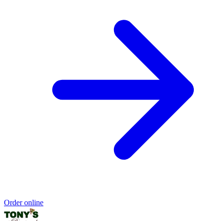
Order online