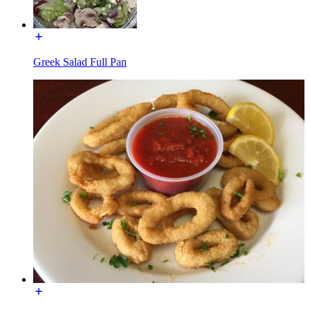
Greek Salad Full Pan