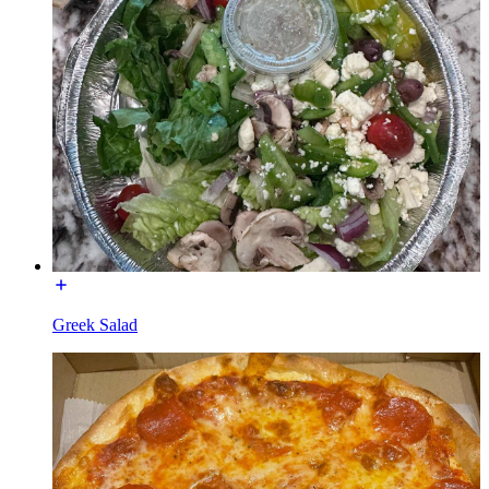
Greek Salad