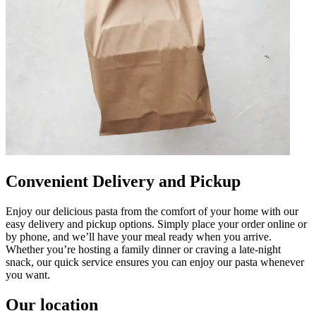
Convenient Delivery and Pickup
Enjoy our delicious pasta from the comfort of your home with our
easy delivery and pickup options. Simply place your order online or
by phone, and we’ll have your meal ready when you arrive.
Whether you’re hosting a family dinner or craving a late-night
snack, our quick service ensures you can enjoy our pasta whenever
you want.
Our location