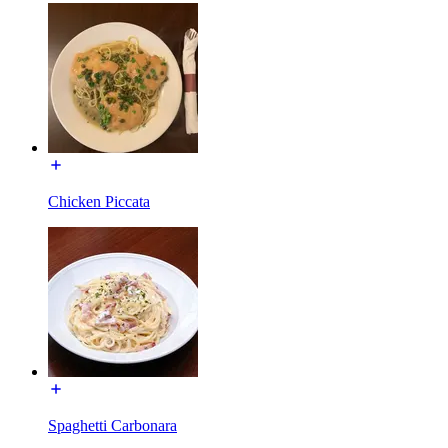
Chicken Piccata
Spaghetti Carbonara