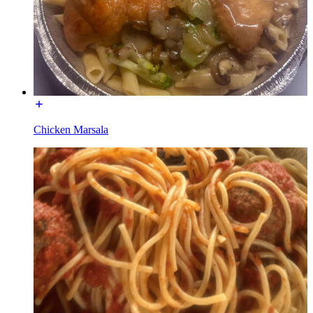
Chicken Marsala