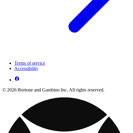
Terms of service
Accessibility
© 2026 Bortone and Gambino Inc. All rights reserved.