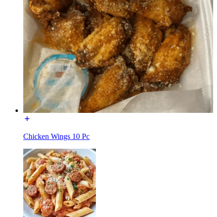
Chicken Wings 10 Pc