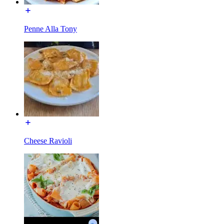
Penne Alla Tony
Cheese Ravioli