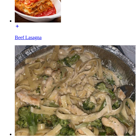
Beef Lasagna