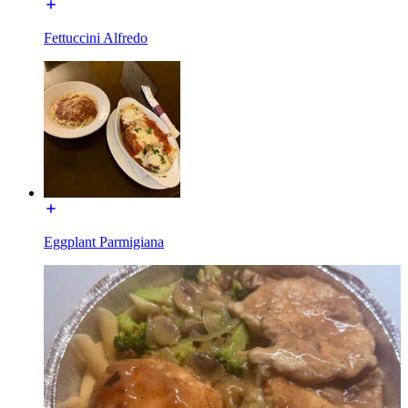
Fettuccini Alfredo
Eggplant Parmigiana