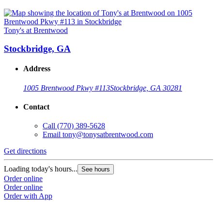
Tony's at Brentwood
Stockbridge, GA
Address
1005 Brentwood Pkwy #113
Stockbridge, GA 30281
Contact
Call
(770) 389-5628
Email
tony@tonysatbrentwood.com
Get directions
Loading today's hours...
See hours
Order online
Order online
Order with App