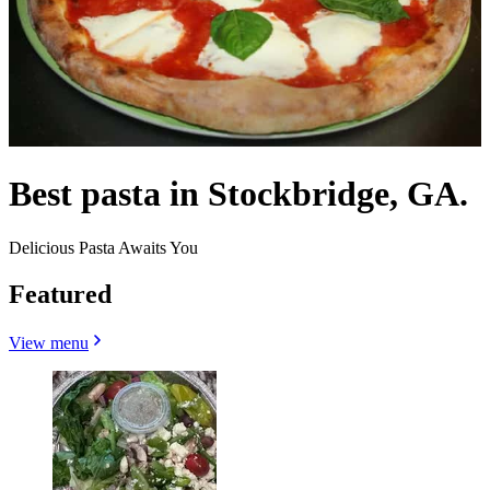
Best pasta in Stockbridge, GA.
Delicious Pasta Awaits You
Featured
View menu