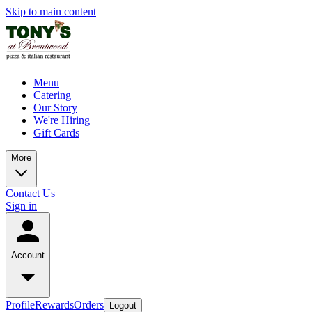
Skip to main content
Menu
Catering
Our Story
We're Hiring
Gift Cards
More
Contact Us
Sign in
Account
Profile
Rewards
Orders
Logout