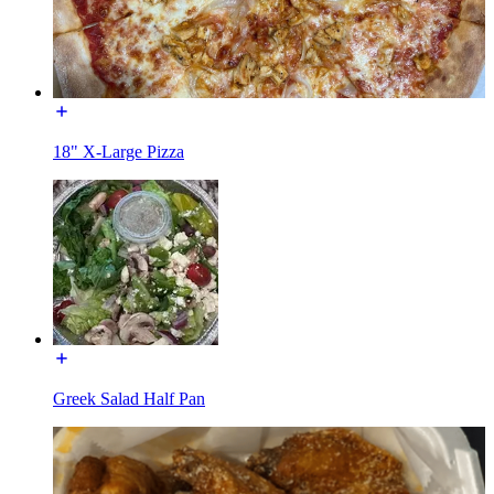
18" X-Large Pizza
Greek Salad Half Pan