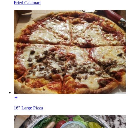
Fried Calamari
16" Large Pizza