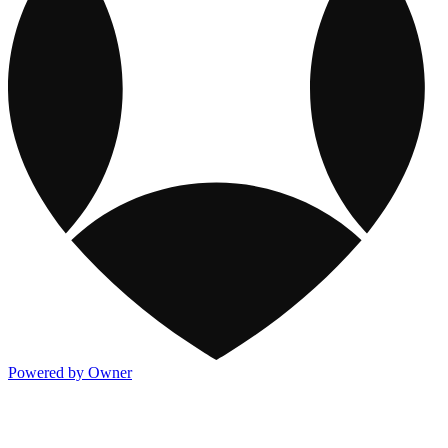
Powered by Owner