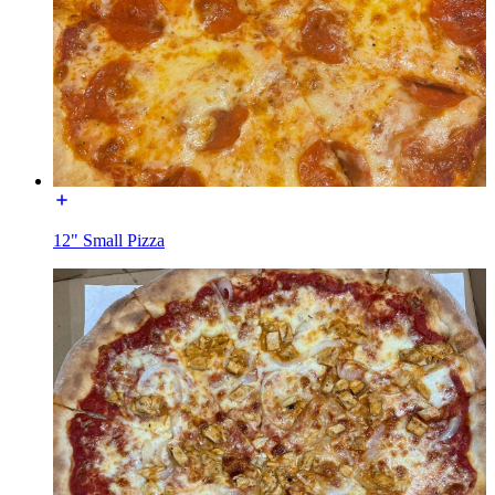
12" Small Pizza