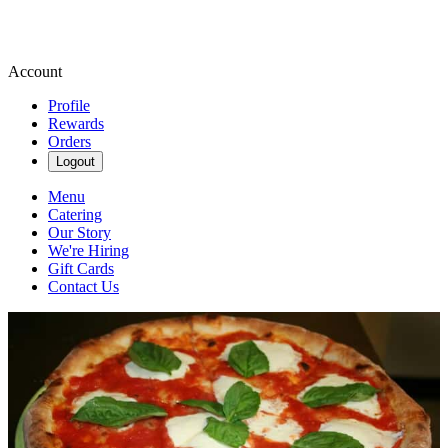
Account
Profile
Rewards
Orders
Logout
Menu
Catering
Our Story
We're Hiring
Gift Cards
Contact Us