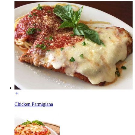
Chicken Parmigiana