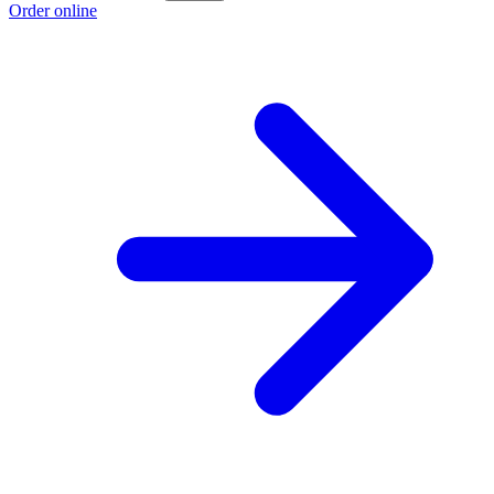
Order online