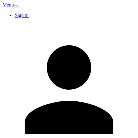
Menu
Sign in