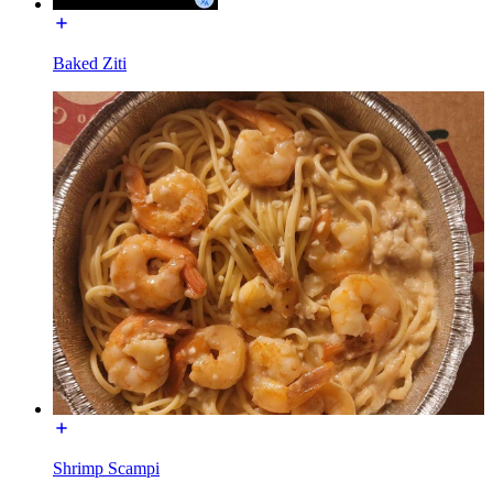
Baked Ziti
Shrimp Scampi