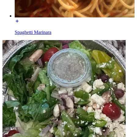
Spaghetti Marinara