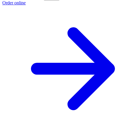
Order online