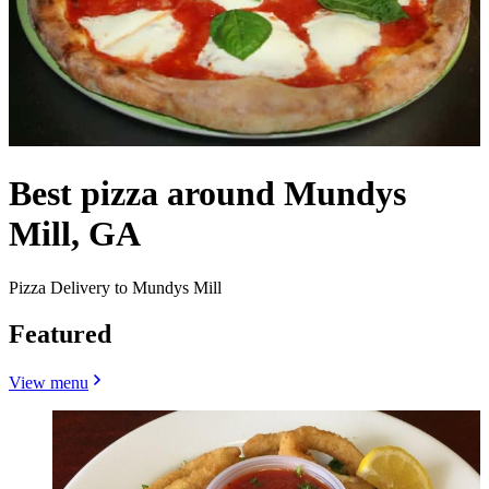
Best pizza around Mundys
Mill, GA
Pizza Delivery to Mundys Mill
Featured
View menu