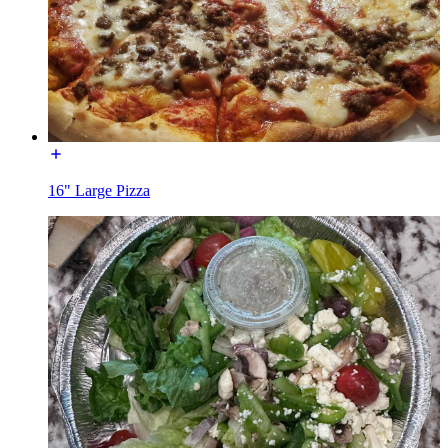
16" Large Pizza