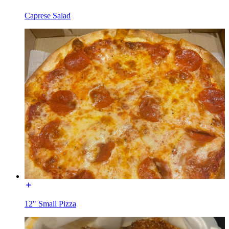
Caprese Salad
12" Small Pizza