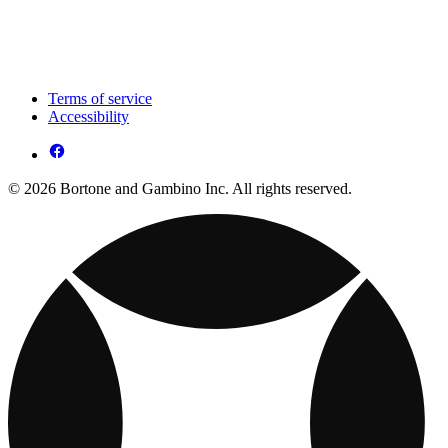
Terms of service
Accessibility
© 2026 Bortone and Gambino Inc. All rights reserved.