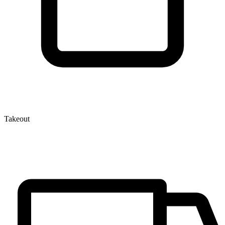
Takeout