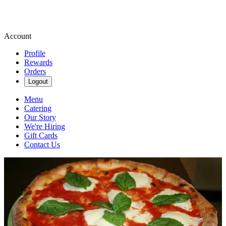
Account
Profile
Rewards
Orders
Logout
Menu
Catering
Our Story
We're Hiring
Gift Cards
Contact Us