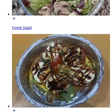
Greek Salad