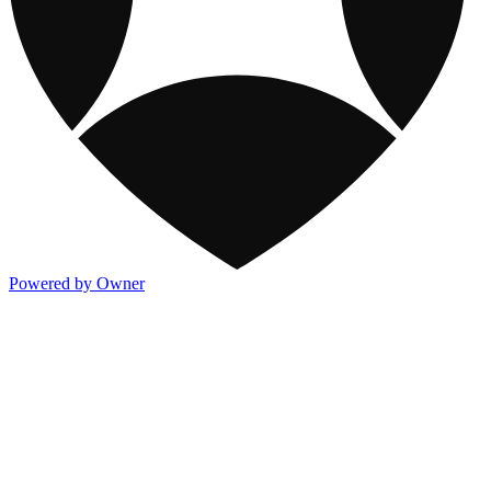
Powered by Owner