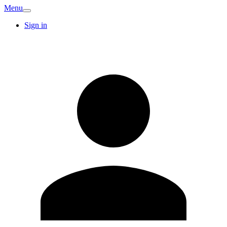
Menu
Sign in