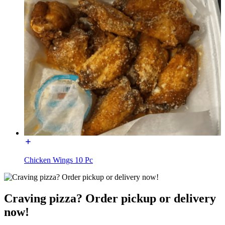
Chicken Wings 10 Pc
Craving pizza? Order pickup or delivery
now!