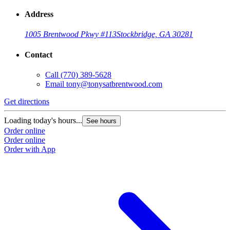
Address
1005 Brentwood Pkwy #113
Stockbridge, GA 30281
Contact
Call
(770) 389-5628
Email
tony@tonysatbrentwood.com
Get directions
Loading today's hours...
See hours
Order online
Order online
Order with App