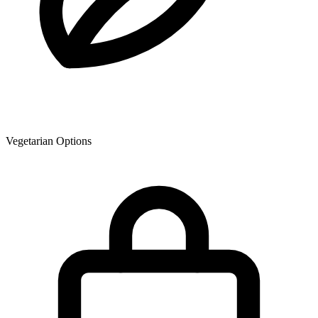
Vegetarian Options