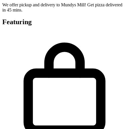
We offer pickup and delivery to Mundys Mill! Get pizza delivered
in 45 mins.
Featuring