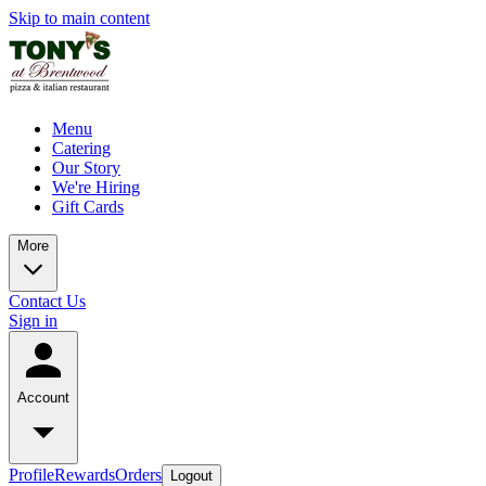
Skip to main content
Menu
Catering
Our Story
We're Hiring
Gift Cards
More
Contact Us
Sign in
Account
Profile
Rewards
Orders
Logout