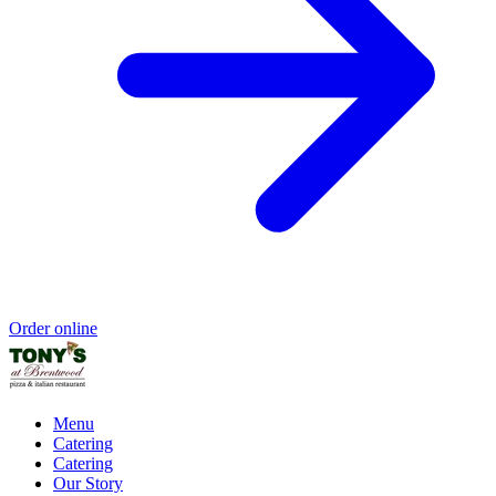
Order online
Menu
Catering
Catering
Our Story