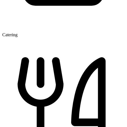
Catering