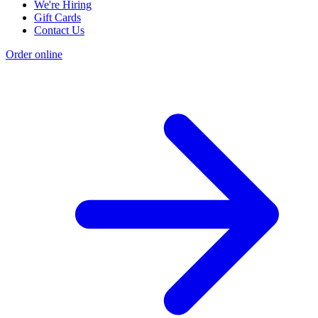
We're Hiring
Gift Cards
Contact Us
Order online