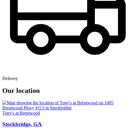
Delivery
Our location
Tony's at Brentwood
Stockbridge, GA