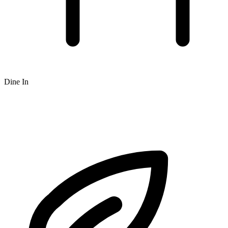
Dine In