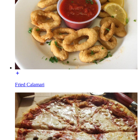
Fried Calamari